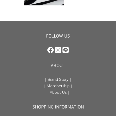
FOLLOW US
ABOUT
｜Brand Story｜
｜Membership｜
｜
About Us
｜
SHOPPING INFORMATION