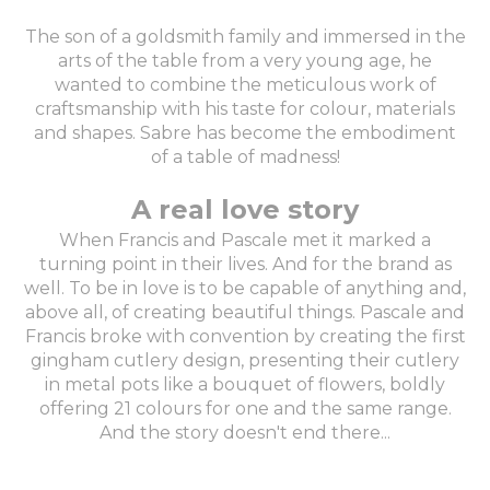
The son of a goldsmith family and immersed in the
arts of the table from a very young age, he
wanted to combine the meticulous work of
craftsmanship with his taste for colour, materials
and shapes. Sabre has become the embodiment
of a table of madness!
A real love story
When Francis and Pascale met it marked a
turning point in their lives. And for the brand as
well. To be in love is to be capable of anything and,
above all, of creating beautiful things. Pascale and
Francis broke with convention by creating the first
gingham cutlery design, presenting their cutlery
in metal pots like a bouquet of flowers, boldly
offering 21 colours for one and the same range.
And the story doesn't end there...