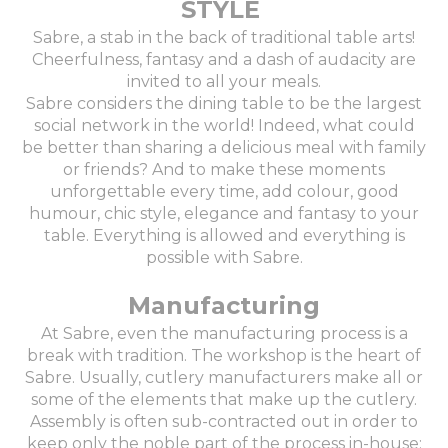
STYLE
Sabre, a stab in the back of traditional table arts!
Cheerfulness, fantasy and a dash of audacity are
invited to all your meals.
Sabre considers the dining table to be the largest
social network in the world! Indeed, what could
be better than sharing a delicious meal with family
or friends? And to make these moments
unforgettable every time, add colour, good
humour, chic style, elegance and fantasy to your
table. Everything is allowed and everything is
possible with Sabre.
Manufacturing
At Sabre, even the manufacturing process is a
break with tradition. The workshop is the heart of
Sabre. Usually, cutlery manufacturers make all or
some of the elements that make up the cutlery.
Assembly is often sub-contracted out in order to
keep only the noble part of the process in-house: