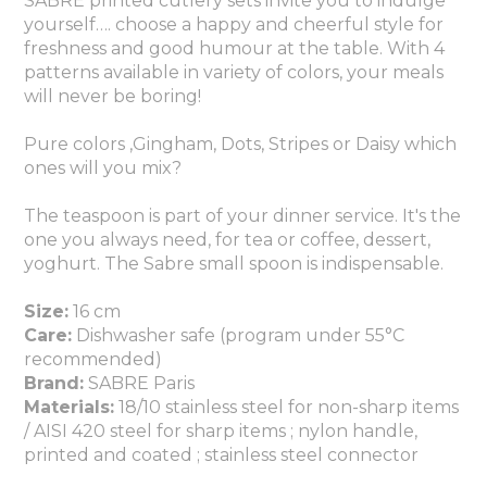
SABRE printed cutlery sets invite you to indulge
yourself…. choose a happy and cheerful style for
freshness and good humour at the table. With 4
patterns available in variety of colors, your meals
will never be boring!
Pure colors ,Gingham, Dots, Stripes or Daisy which
ones will you mix?
The teaspoon is part of your dinner service. It's the
one you always need, for tea or coffee, dessert,
yoghurt. The Sabre small spoon is indispensable.
Size:
16 cm
Care:
Dishwasher safe (program under 55°C
recommended)
Brand:
SABRE Paris
Materials:
18/10 stainless steel for non-sharp items
/ AISI 420 steel for sharp items ; nylon handle,
printed and coated
; stainless steel connector