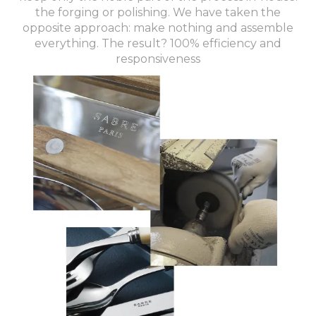
the forging or polishing. We have taken the
opposite approach: make nothing and assemble
everything. The result? 100% efficiency and
responsiveness