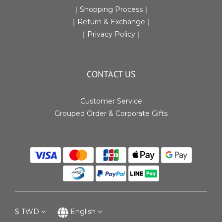
｜
Shopping Process
｜
｜Return & Exchange
｜
｜
Privacy Policy
｜
CONTACT US
Customer Service
Grouped Order & Corporate Gifts
$
TWD
English