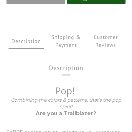
Shipping &
Customer
Description
Payment
Reviews
Description
Pop!
Combining the colors & patterns: that’s the pop
spirit!
Are you a Trailblazer?