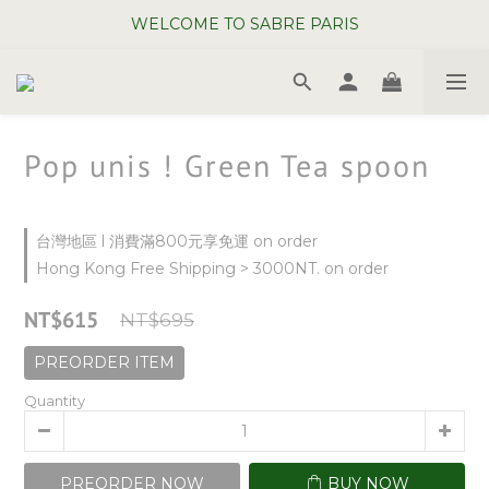
WELCOME TO SABRE PARIS
WELCOME TO SABRE PARIS
New Chopsticks ! Now on sale ~
WELCOME TO SABRE PARIS
Pop unis ! Green Tea spoon
台灣地區 l 消費滿800元享免運 on order
Hong Kong Free Shipping > 3000NT. on order
NT$615
NT$695
PREORDER ITEM
Quantity
PREORDER NOW
BUY NOW