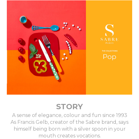
STORY
A sense of elegance, colour and fun since 1993
As Francis Gelb, creator of the Sabre brand, says
himself being born with a silver spoon in your
mouth creates vocations.