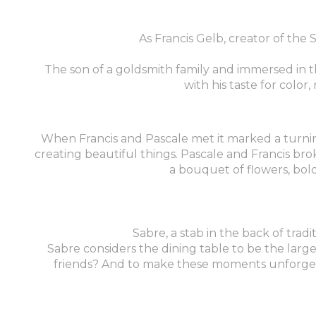
As Francis Gelb, creator of the
The son of a goldsmith family and immersed in 
with his taste for colo
When Francis and Pascale met it marked a turning p
creating beautiful things. Pascale and Francis bro
a bouquet of flowers, bold
Sabre, a stab in the back of tradi
Sabre considers the dining table to be the large
friends? And to make these moments unforgetta