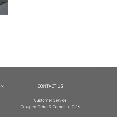
ON
CONTACT US
Customer Service
Grouped Order & Corporate Gifts