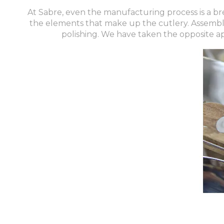
At Sabre, even the manufacturing process is a bre
the elements that make up the cutlery. Assembly 
polishing. We have taken the opposite a