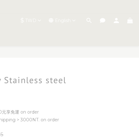
$
TWD
English
BUY NOW
 Stainless steel
元享免運 on order
ipping > 3000NT. on order
5