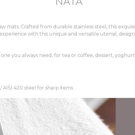
NATA
 mats. Crafted from durable stainless steel, this exquisi
 experience with this unique and versatile utensil, desig
e one you always need, for tea or coffee, dessert, yoghur
 / AISI 420 steel for sharp items