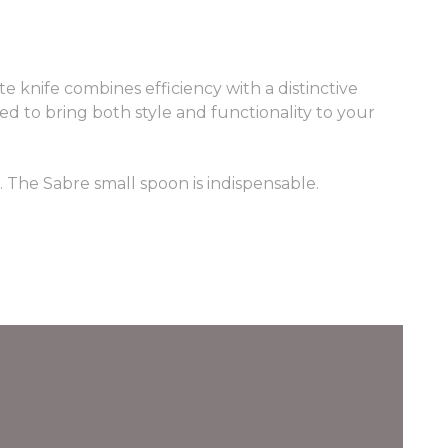
te knife combines efficiency with a distinctive
ned to bring both style and functionality to your
t. The Sabre small spoon is indispensable.