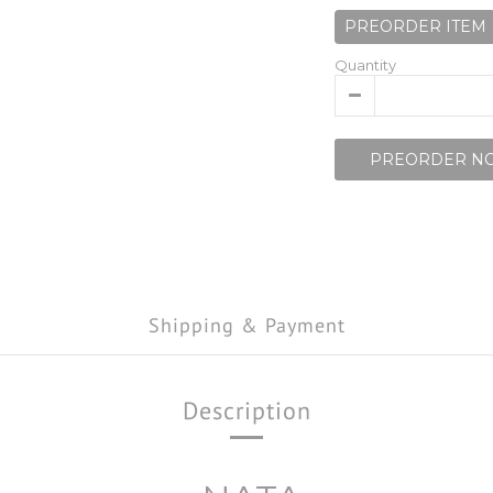
PREORDER ITEM
Quantity
PREORDER N
Shipping & Payment
Description