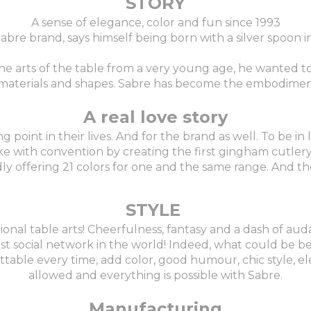
STORY
A sense of elegance, color and fun since 1993
 Sabre brand, says himself being born with a silver spoon 
the arts of the table from a very young age, he wanted 
r, materials and shapes. Sabre has become the embodimen
A real love story
oint in their lives. And for the brand as well. To be in l
ke with convention by creating the first gingham cutlery 
ly offering 21 colors for one and the same range. And the
STYLE
tional table arts! Cheerfulness, fantasy and a dash of auda
st social network in the world! Indeed, what could be be
ble every time, add color, good humour, chic style, ele
allowed and everything is possible with Sabre.
Manufacturing