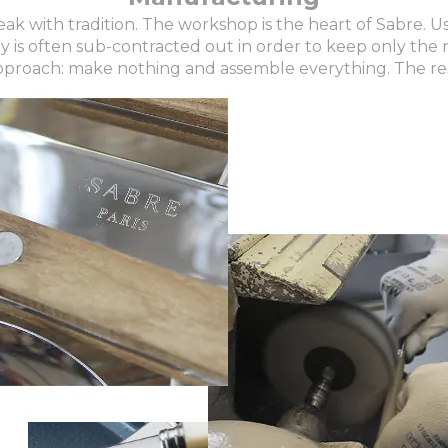
ak with tradition. The workshop is the heart of Sabre. 
is often sub-contracted out in order to keep only the n
pproach: make nothing and assemble everything. The re