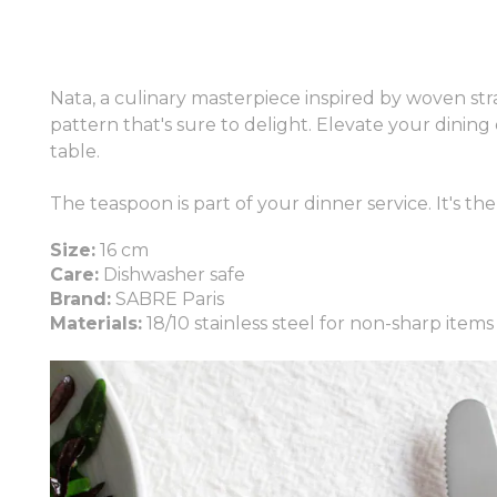
Nata, a culinary masterpiece inspired by woven straw
pattern that's sure to delight. Elevate your dining
table.
The teaspoon is part of your dinner service. It's th
Size:
16 cm
Care:
Dishwasher safe
Brand:
SABRE Paris
Materials:
18/10 stainless steel for non-sharp items