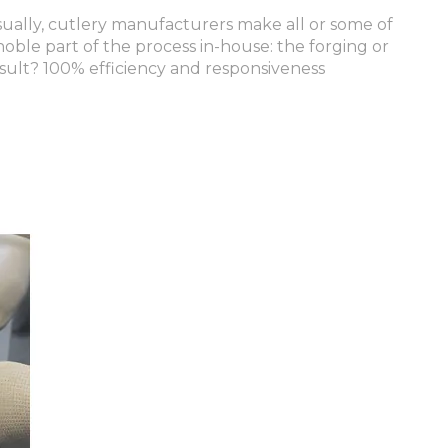
Usually, cutlery manufacturers make all or some of
oble part of the process in-house: the forging or
sult? 100% efficiency and responsiveness