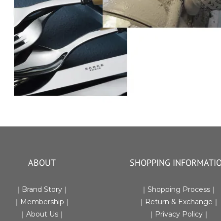
ABOUT
SHOPPING INFORMATI
｜Brand Story｜
｜
Shopping Process
｜
｜Membership｜
｜Return & Exchange
｜
｜
About Us
｜
｜
Privacy Policy
｜