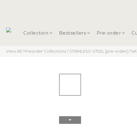
Collection
Bestsellers
Pre-order
Cu
View All
/
Preorder Collections
/
STAINLESS-STEEL [pre-order]
/
NAT