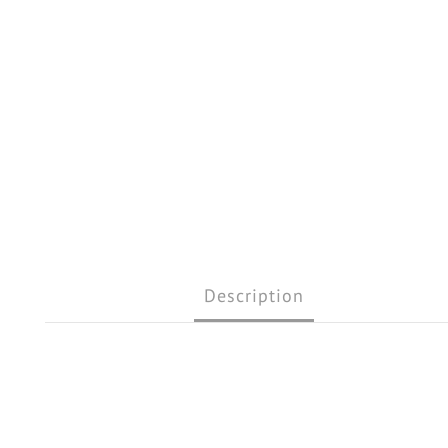
Description