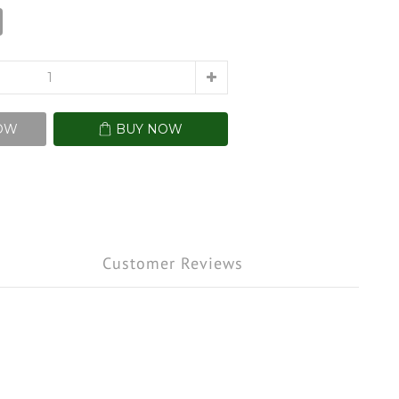
OW
BUY NOW
Customer Reviews