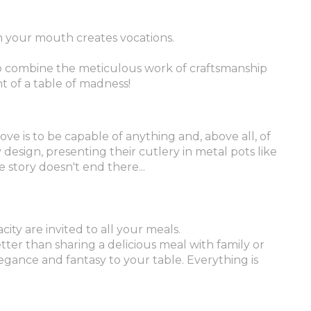
in your mouth creates vocations.
to combine the meticulous work of craftsmanship
t of a table of madness!
ove is to be capable of anything and, above all, of
design, presenting their cutlery in metal pots like
 story doesn't end there...
city are invited to all your meals.
tter than sharing a delicious meal with family or
gance and fantasy to your table. Everything is