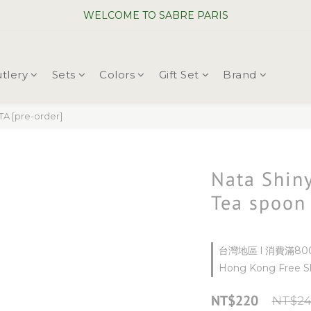
WELCOME TO SABRE PARIS
WELCOME TO SABRE PARIS
New Chopsticks ! Now on sale ~
tlery
Sets
Colors
Gift Set
Brand
WELCOME TO SABRE PARIS
A [pre-order]
Nata Shiny
Tea spoon
台灣地區 l 消費滿800
Hong Kong Free Sh
NT$220
NT$24