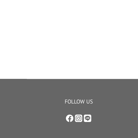
FOLLOW US