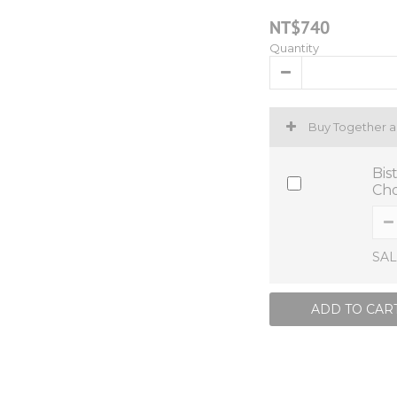
NT$740
Quantity
Buy Together 
Bis
Cho
SAL
ADD TO CAR