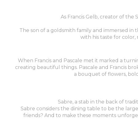
As Francis Gelb, creator of the
The son of a goldsmith family and immersed in 
with his taste for colo
When Francis and Pascale met it marked a turning p
creating beautiful things. Pascale and Francis bro
a bouquet of flowers, bold
Sabre, a stab in the back of tradi
Sabre considers the dining table to be the large
friends? And to make these moments unforgetta