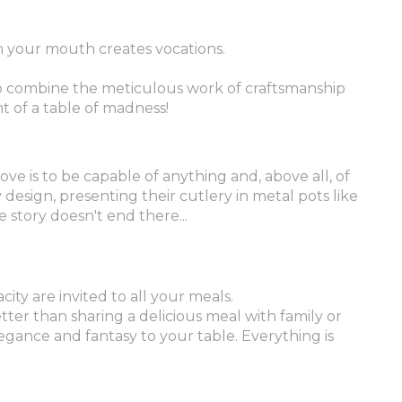
in your mouth creates vocations.
to combine the meticulous work of craftsmanship
t of a table of madness!
ove is to be capable of anything and, above all, of
design, presenting their cutlery in metal pots like
 story doesn't end there...
city are invited to all your meals.
tter than sharing a delicious meal with family or
gance and fantasy to your table. Everything is