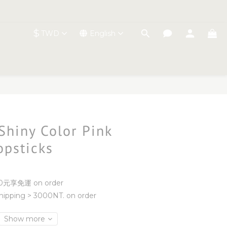
$
TWD
English
BUY NOW
 Shiny Color Pink
opsticks
元享免運 on order
ipping > 3000NT. on order
Show more