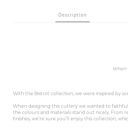
Description
When i
With the Bistrot collection, we were inspired by so
When designing this cutlery we wanted to faithfull
the colours and materials stand out nicely. From re
finishes, we’re sure you’ll enjoy this collection, 