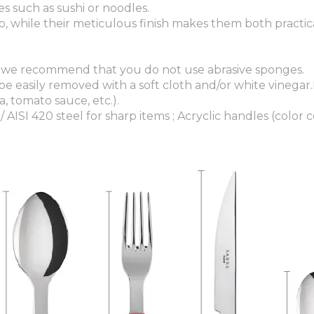
es such as sushi or noodles.
, while their meticulous finish makes them both practic
 we recommend that you do not use abrasive sponges.
 be easily removed with a soft cloth and/or white vinegar
, tomato sauce, etc.).
/ AISI 420 steel for sharp items ; Acryclic handles (color c