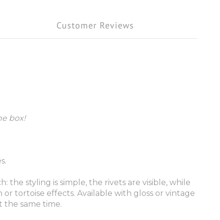
Customer Reviews
he box!
s.
 styling is simple, the rivets are visible, while
r tortoise effects. Available with gloss or vintage
at the same time.