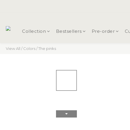
Collection
Bestsellers
Pre-order
Cu
View All
/
Colors
/
The pinks