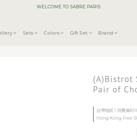
WELCOME TO SABRE PARIS
WELCOME TO SABRE PARIS
New Chopsticks ! Now on sale ~
tlery
Sets
Colors
Gift Set
Brand
WELCOME TO SABRE PARIS
(A)Bistrot
Pair of Ch
台灣地區 l 消費滿800
Hong Kong Free Sh