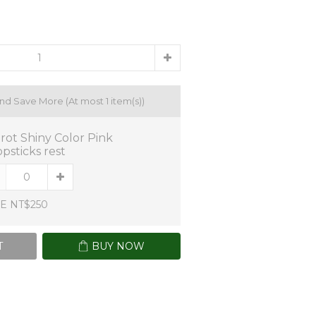
and Save More
(At most 1 item(s))
trot Shiny Color Pink
psticks rest
E NT$250
T
BUY NOW