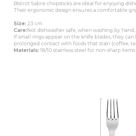
Bistrot Sabre chopsticks are ideal for enjoying dish
Their ergonomic design ensures a comfortable grip
Size:
23 cm
Care:
Not dishwasher safe, when washing by hand,
If small rings appear on the knife blades, they can
prolonged contact with foods that stain (coffee, tea
Materials:
18/10 stainless steel for non-sharp items 