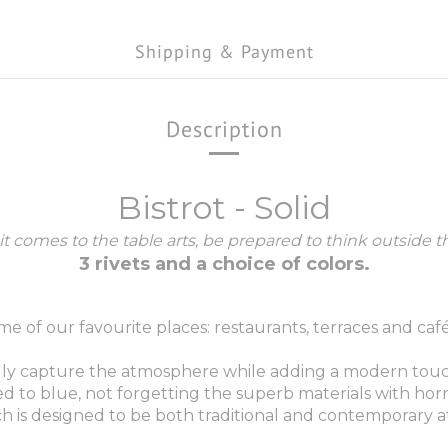
Shipping & Payment
Description
Bistrot - Solid
t comes to the table arts, be prepared to think outside t
3 rivets and a choice of colors.
me of our favourite places: restaurants, terraces and café
y capture the atmosphere while adding a modern touch: the
d to blue, not forgetting the superb materials with horn o
which is designed to be both traditional and contemporary 