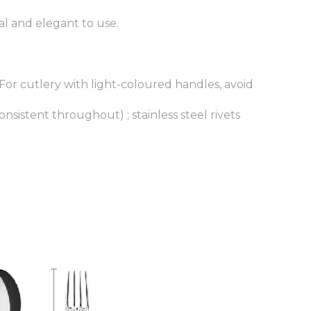
al and elegant to use.
.For cutlery with light-coloured handles, avoid
onsistent throughout) ; stainless steel rivets