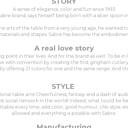
STORY
A sense of elegance, color and fun since 1993
 Sabre brand, says himself being born with a silver spoon 
the arts of the table from a very young age, he wanted 
r, materials and shapes. Sabre has become the embodimen
A real love story
oint in their lives. And for the brand as well. To be in l
ke with convention by creating the first gingham cutlery 
ly offering 21 colors for one and the same range. And the
STYLE
tional table arts! Cheerfulness, fantasy and a dash of auda
st social network in the world! Indeed, what could be be
ble every time, add color, good humour, chic style, ele
allowed and everything is possible with Sabre.
Manufacturing