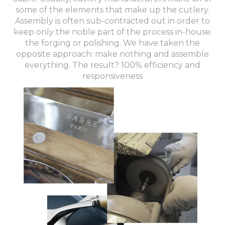
some of the elements that make up the cutlery.
Assembly is often sub-contracted out in order to
keep only the noble part of the process in-house:
the forging or polishing. We have taken the
opposite approach: make nothing and assemble
everything. The result? 100% efficiency and
responsiveness