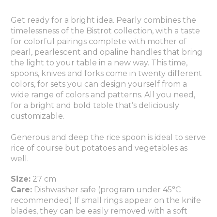
Get ready for a bright idea. Pearly combines the
timelessness of the Bistrot collection, with a taste
for colorful pairings complete with mother of
pearl, pearlescent and opaline handles that bring
the light to your table in a new way. This time,
spoons, knives and forks come in twenty different
colors, for sets you can design yourself from a
wide range of colors and patterns. All you need,
for a bright and bold table that’s deliciously
customizable.
Generous and deep the rice spoon is ideal to serve
rice of course but potatoes and vegetables as
well.
Size:
27 cm
Care:
Dishwasher safe (program under 45°C
recommended) If small rings appear on the knife
blades, they can be easily removed with a soft