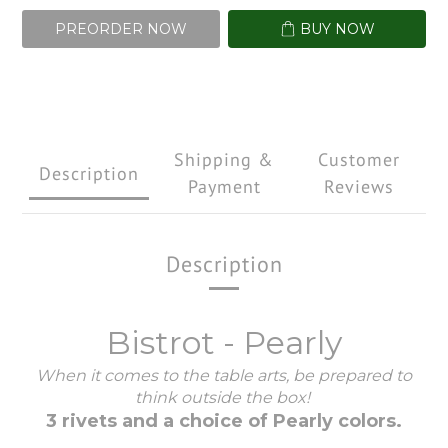
PREORDER NOW
BUY NOW
Shipping &
Customer
Description
Payment
Reviews
Description
Bistrot - Pearly
When it comes to the table arts, be prepared to
think outside the box!
3 rivets and a choice of Pearly colors.