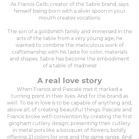
As Francis Gelb, creator of the Sabre brand, says
himself being born with a silver spoon in your
mouth creates vocations.
The son of a goldsmith family and immersed in the
arts of the table from a very young age, he
wanted to combine the meticulous work of
craftsmanship with his taste for color, materials
and shapes. Sabre has become the embodiment
of a table of madness!
A real love story
When Francis and Pascale met it marked a
turning point in their lives. And for the brand as
well. To be in love is to be capable of anything and,
above all, of creating beautiful things. Pascale and
Francis broke with convention by creating the first
gingham cutlery design, presenting their cutlery
in metal pots like a bouquet of flowers, boldly
offering 21 colors for one and the same range. And