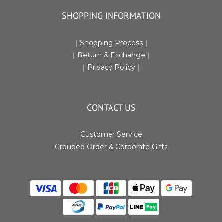
SHOPPING INFORMATION
｜
Shopping Process
｜
｜Return & Exchange
｜
｜
Privacy Policy
｜
CONTACT US
Customer Service
Grouped Order & Corporate Gifts