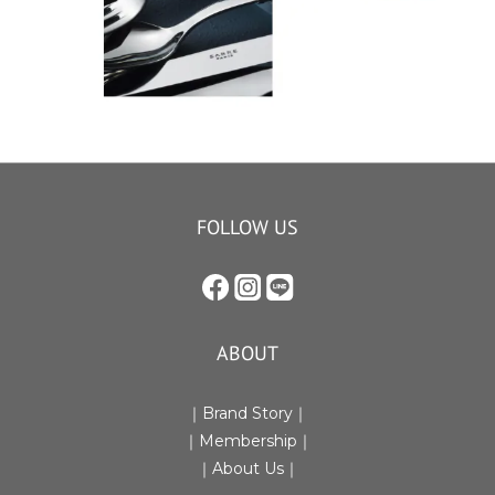
FOLLOW US
ABOUT
｜Brand Story｜
｜Membership｜
｜
About Us
｜