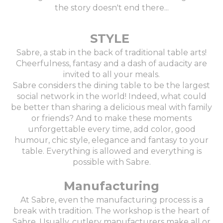
the story doesn't end there...
STYLE
Sabre, a stab in the back of traditional table arts!
Cheerfulness, fantasy and a dash of audacity are
invited to all your meals.
Sabre considers the dining table to be the largest
social network in the world! Indeed, what could
be better than sharing a delicious meal with family
or friends? And to make these moments
unforgettable every time, add color, good
humour, chic style, elegance and fantasy to your
table. Everything is allowed and everything is
possible with Sabre.
Manufacturing
At Sabre, even the manufacturing process is a
break with tradition. The workshop is the heart of
Sabre. Usually, cutlery manufacturers make all or