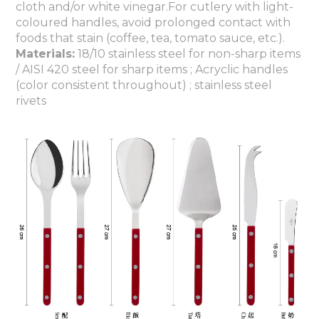
cloth and/or white vinegar.For cutlery with light-
coloured handles, avoid prolonged contact with
foods that stain (coffee, tea, tomato sauce, etc.).
Materials:
18/10 stainless steel for non-sharp items
/ AISI 420 steel for sharp items ; Acryclic handles
(color consistent throughout) ; stainless steel
rivets