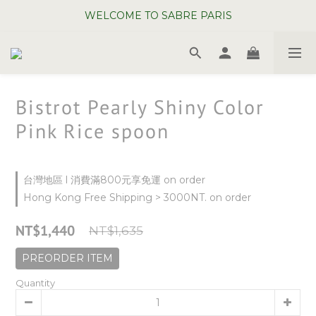
WELCOME TO SABRE PARIS
WELCOME TO SABRE PARIS
New Chopsticks ! Now on sale ~
WELCOME TO SABRE PARIS
Bistrot Pearly Shiny Color
Pink Rice spoon
台灣地區 l 消費滿800元享免運 on order
Hong Kong Free Shipping > 3000NT. on order
NT$1,440
NT$1,635
PREORDER ITEM
Quantity