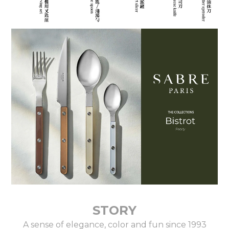
STORY
A sense of elegance, color and fun since 1993