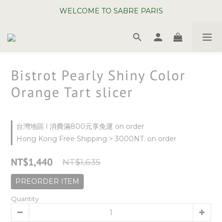
WELCOME TO SABRE PARIS
WELCOME TO SABRE PARIS
New Chopsticks ! Now on sale ~
WELCOME TO SABRE PARIS
Bistrot Pearly Shiny Color
Orange Tart slicer
台灣地區 l 消費滿800元享免運 on order
Hong Kong Free Shipping > 3000NT. on order
NT$1,440
NT$1,635
PREORDER ITEM
Quantity