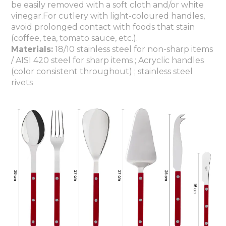
be easily removed with a soft cloth and/or white
vinegar.For cutlery with light-coloured handles,
avoid prolonged contact with foods that stain
(coffee, tea, tomato sauce, etc.).
Materials:
18/10 stainless steel for non-sharp items
/ AISI 420 steel for sharp items ; Acryclic handles
(color consistent throughout) ; stainless steel
rivets