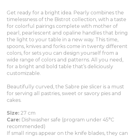
Get ready for a bright idea. Pearly combines the
timelessness of the Bistrot collection, with a taste
for colorful pairings complete with mother of
pearl, pearlescent and opaline handles that bring
the light to your table in a new way. This time,
spoons, knives and forks come in twenty different
colors, for sets you can design yourself from a
wide range of colors and patterns. All you need,
for a bright and bold table that’s deliciously
customizable.
Beautifully curved, the Sabre pie slicer is a must
for serving all pastries, sweet or savory pies and
cakes.
Size:
27 cm
Care:
Dishwasher safe (program under 45°C
recommended)
If small rings appear on the knife blades, they can