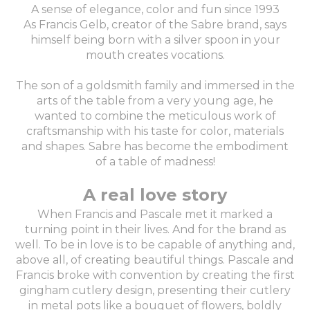
A sense of elegance, color and fun since 1993
As Francis Gelb, creator of the Sabre brand, says
himself being born with a silver spoon in your
mouth creates vocations.
The son of a goldsmith family and immersed in the
arts of the table from a very young age, he
wanted to combine the meticulous work of
craftsmanship with his taste for color, materials
and shapes. Sabre has become the embodiment
of a table of madness!
A real love story
When Francis and Pascale met it marked a
turning point in their lives. And for the brand as
well. To be in love is to be capable of anything and,
above all, of creating beautiful things. Pascale and
Francis broke with convention by creating the first
gingham cutlery design, presenting their cutlery
in metal pots like a bouquet of flowers, boldly