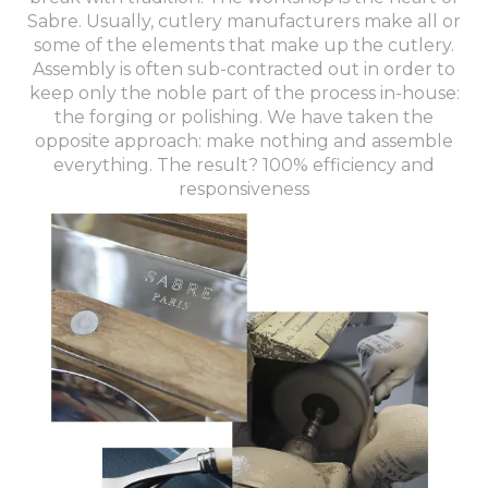
Sabre. Usually, cutlery manufacturers make all or
some of the elements that make up the cutlery.
Assembly is often sub-contracted out in order to
keep only the noble part of the process in-house:
the forging or polishing. We have taken the
opposite approach: make nothing and assemble
everything. The result? 100% efficiency and
responsiveness