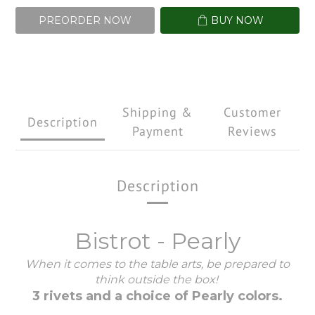
PREORDER NOW
BUY NOW
Shipping &
Customer
Description
Payment
Reviews
Description
Bistrot - Pearly
When it comes to the table arts, be prepared to
think outside the box!
3 rivets and a choice of Pearly colors.