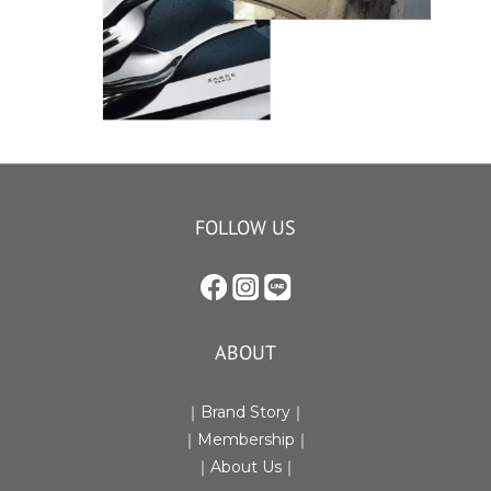
FOLLOW US
ABOUT
｜Brand Story｜
｜Membership｜
｜
About Us
｜