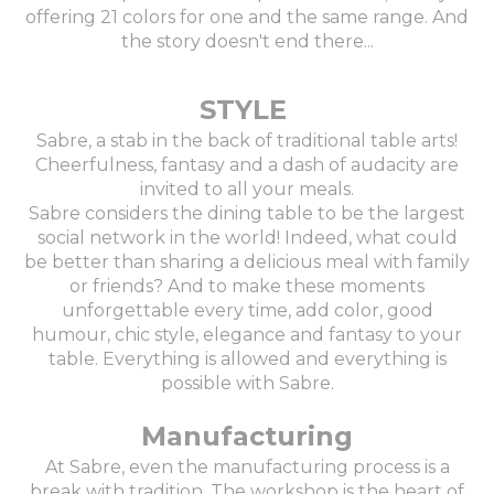
offering 21 colors for one and the same range. And
the story doesn't end there...
STYLE
Sabre, a stab in the back of traditional table arts!
Cheerfulness, fantasy and a dash of audacity are
invited to all your meals.
Sabre considers the dining table to be the largest
social network in the world! Indeed, what could
be better than sharing a delicious meal with family
or friends? And to make these moments
unforgettable every time, add color, good
humour, chic style, elegance and fantasy to your
table. Everything is allowed and everything is
possible with Sabre.
Manufacturing
At Sabre, even the manufacturing process is a
break with tradition. The workshop is the heart of