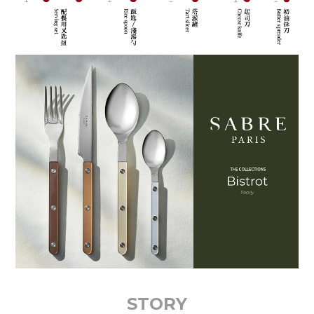
STORY