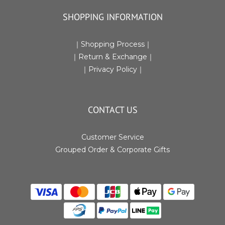
SHOPPING INFORMATION
｜
Shopping Process
｜
｜Return & Exchange
｜
｜
Privacy Policy
｜
CONTACT US
Customer Service
Grouped Order & Corporate Gifts