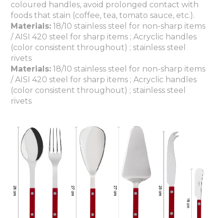
coloured handles, avoid prolonged contact with
foods that stain (coffee, tea, tomato sauce, etc.).
Materials:
18/10 stainless steel for non-sharp items
/ AISI 420 steel for sharp items ; Acryclic handles
(color consistent throughout) ; stainless steel
rivets
Materials:
18/10 stainless steel for non-sharp items
/ AISI 420 steel for sharp items ; Acryclic handles
(color consistent throughout) ; stainless steel
rivets