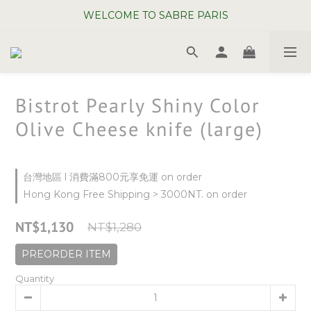
WELCOME TO SABRE PARIS
WELCOME TO SABRE PARIS
New Chopsticks ! Now on sale ~
WELCOME TO SABRE PARIS
Bistrot Pearly Shiny Color
Olive Cheese knife (large)
台灣地區 l 消費滿800元享免運 on order
Hong Kong Free Shipping > 3000NT. on order
NT$1,130
NT$1,280
PREORDER ITEM
Quantity