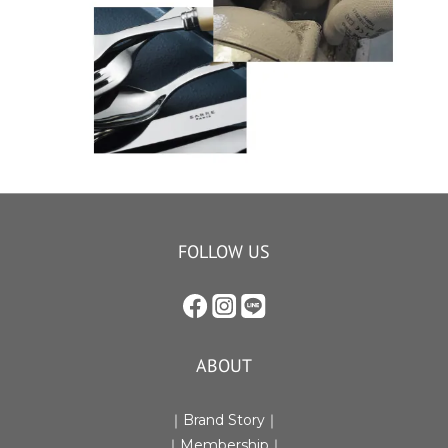
FOLLOW US
ABOUT
｜Brand Story｜
｜Membership｜