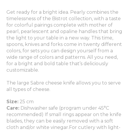
Get ready for a bright idea. Pearly combines the
timelessness of the Bistrot collection, with a taste
for colorful pairings complete with mother of
pearl, pearlescent and opaline handles that bring
the light to your table in a new way. This time,
spoons, knives and forks come in twenty different
colors, for sets you can design yourself from a
wide range of colors and patterns. All you need,
for a bright and bold table that’s deliciously
customizable.
The large Sabre cheese knife allows you to serve
all types of cheese.
Size:
25 cm
Care:
Dishwasher safe (program under 45°C
recommended) If small rings appear on the knife
blades, they can be easily removed with a soft
cloth and/or white vinegar.For cutlery with light-