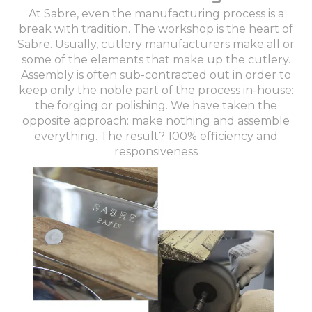
At Sabre, even the manufacturing process is a
break with tradition. The workshop is the heart of
Sabre. Usually, cutlery manufacturers make all or
some of the elements that make up the cutlery.
Assembly is often sub-contracted out in order to
keep only the noble part of the process in-house:
the forging or polishing. We have taken the
opposite approach: make nothing and assemble
everything. The result? 100% efficiency and
responsiveness