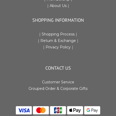
｜
About Us
｜
SHOPPING INFORMATION
｜
Shopping Process
｜
｜Return & Exchange
｜
｜
Privacy Policy
｜
CONTACT US
Customer Service
Grouped Order & Corporate Gifts