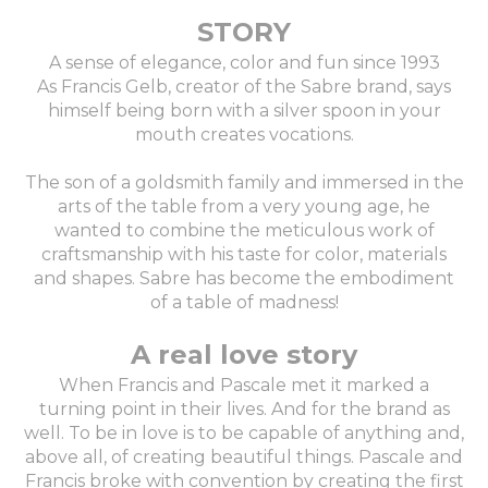
STORY
A sense of elegance, color and fun since 1993
As Francis Gelb, creator of the Sabre brand, says
himself being born with a silver spoon in your
mouth creates vocations.
The son of a goldsmith family and immersed in the
arts of the table from a very young age, he
wanted to combine the meticulous work of
craftsmanship with his taste for color, materials
and shapes. Sabre has become the embodiment
of a table of madness!
A real love story
When Francis and Pascale met it marked a
turning point in their lives. And for the brand as
well. To be in love is to be capable of anything and,
above all, of creating beautiful things. Pascale and
Francis broke with convention by creating the first