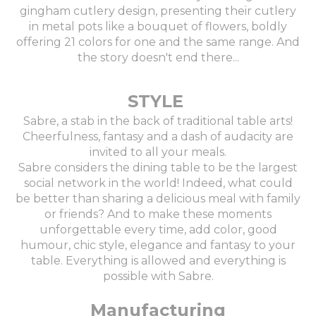
gingham cutlery design, presenting their cutlery
in metal pots like a bouquet of flowers, boldly
offering 21 colors for one and the same range. And
the story doesn't end there...
STYLE
Sabre, a stab in the back of traditional table arts!
Cheerfulness, fantasy and a dash of audacity are
invited to all your meals.
Sabre considers the dining table to be the largest
social network in the world! Indeed, what could
be better than sharing a delicious meal with family
or friends? And to make these moments
unforgettable every time, add color, good
humour, chic style, elegance and fantasy to your
table. Everything is allowed and everything is
possible with Sabre.
Manufacturing