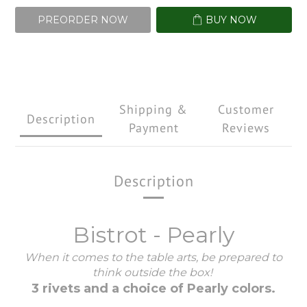
PREORDER NOW
BUY NOW
Shipping &
Customer
Description
Payment
Reviews
Description
Bistrot - Pearly
When it comes to the table arts, be prepared to
think outside the box!
3 rivets and a choice of Pearly colors.