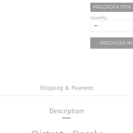
PREORDER ITEM
Quantity
PREORDER N
Shipping & Payment
Description