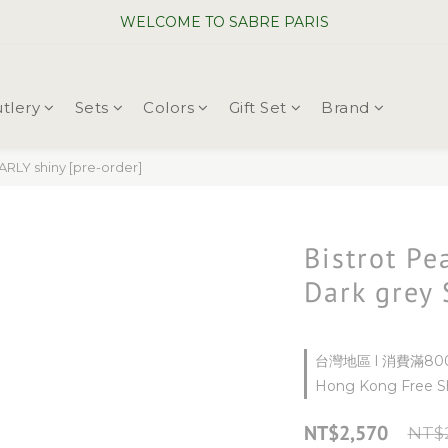
WELCOME TO SABRE PARIS
WELCOME TO SABRE PARIS
New Chopsticks ! Now on sale ~
tlery
Sets
Colors
Gift Set
Brand
WELCOME TO SABRE PARIS
RLY shiny [pre-order]
Bistrot Pe
Dark grey 
台灣地區 l 消費滿800
Hong Kong Free Sh
NT$2,570
NT$2