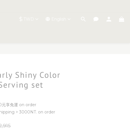
$
TWD
English
BUY NOW
arly Shiny Color
Serving set
元享免運 on order
ipping > 3000NT. on order
,915