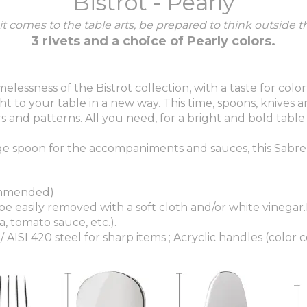
Bistrot - Pearly
t comes to the table arts, be prepared to think outside t
3 rivets and a choice of Pearly colors.
melessness of the Bistrot collection, with a taste for col
t to your table in a new way. This time, spoons, knives an
 and patterns. All you need, for a bright and bold table 
e spoon for the accompaniments and sauces, this Sabre s
ommended)
 be easily removed with a soft cloth and/or white vinegar
, tomato sauce, etc.).
/ AISI 420 steel for sharp items ; Acryclic handles (color c