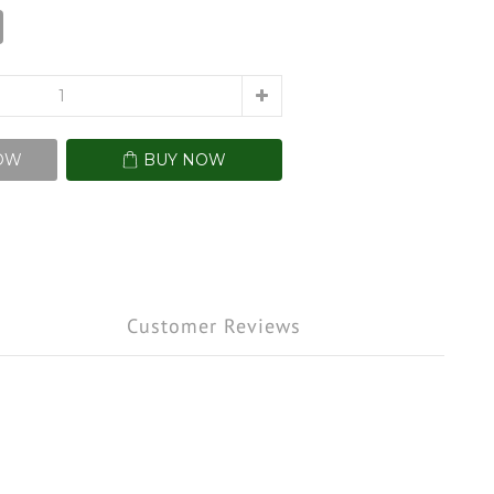
OW
BUY NOW
Customer Reviews