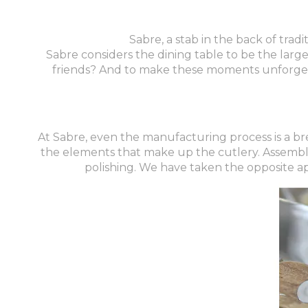
Sabre, a stab in the back of tradi
Sabre considers the dining table to be the large
friends? And to make these moments unforgetta
At Sabre, even the manufacturing process is a bre
the elements that make up the cutlery. Assembly 
polishing. We have taken the opposite a