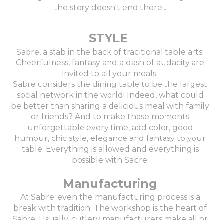
the story doesn't end there...
STYLE
Sabre, a stab in the back of traditional table arts!
Cheerfulness, fantasy and a dash of audacity are
invited to all your meals.
Sabre considers the dining table to be the largest
social network in the world! Indeed, what could
be better than sharing a delicious meal with family
or friends? And to make these moments
unforgettable every time, add color, good
humour, chic style, elegance and fantasy to your
table. Everything is allowed and everything is
possible with Sabre.
Manufacturing
At Sabre, even the manufacturing process is a
break with tradition. The workshop is the heart of
Sabre. Usually, cutlery manufacturers make all or