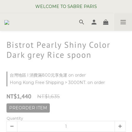
WELCOME TO SABRE PARIS
WELCOME TO SABRE PARIS
New Chopsticks ! Now on sale ~
WELCOME TO SABRE PARIS
Bistrot Pearly Shiny Color
Dark grey Rice spoon
台灣地區 l 消費滿800元享免運 on order
Hong Kong Free Shipping > 3000NT. on order
NT$1,440
NT$1,635
PREORDER ITEM
Quantity