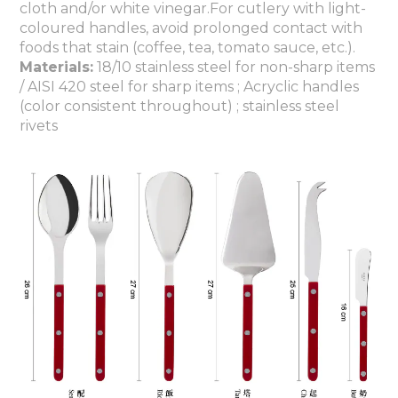
cloth and/or white vinegar.For cutlery with light-
coloured handles, avoid prolonged contact with
foods that stain (coffee, tea, tomato sauce, etc.).
Materials:
18/10 stainless steel for non-sharp items
/ AISI 420 steel for sharp items ; Acryclic handles
(color consistent throughout) ; stainless steel
rivets