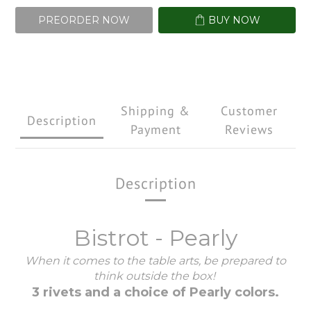
PREORDER NOW
BUY NOW
Shipping &
Customer
Description
Payment
Reviews
Description
Bistrot - Pearly
When it comes to the table arts, be prepared to
think outside the box!
3 rivets and a choice of Pearly colors.