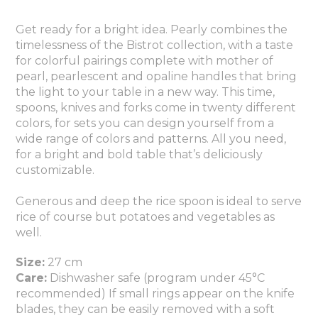
Get ready for a bright idea. Pearly combines the
timelessness of the Bistrot collection, with a taste
for colorful pairings complete with mother of
pearl, pearlescent and opaline handles that bring
the light to your table in a new way. This time,
spoons, knives and forks come in twenty different
colors, for sets you can design yourself from a
wide range of colors and patterns. All you need,
for a bright and bold table that’s deliciously
customizable.
Generous and deep the rice spoon is ideal to serve
rice of course but potatoes and vegetables as
well.
Size:
27 cm
Care:
Dishwasher safe (program under 45°C
recommended) If small rings appear on the knife
blades, they can be easily removed with a soft