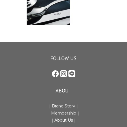
FOLLOW US
ABOUT
｜Brand Story｜
｜Membership｜
｜
About Us
｜