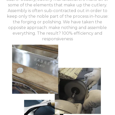
some of the elements that make up the cutlery.
Assembly is often sub-contracted out in order to
keep only the noble part of the process in-house:
the forging or polishing. We have taken the
opposite approach: make nothing and assemble
everything. The result? 100% efficiency and
responsiveness