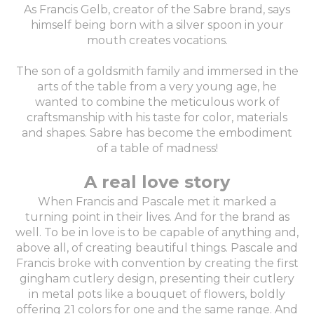
As Francis Gelb, creator of the Sabre brand, says
himself being born with a silver spoon in your
mouth creates vocations.
The son of a goldsmith family and immersed in the
arts of the table from a very young age, he
wanted to combine the meticulous work of
craftsmanship with his taste for color, materials
and shapes. Sabre has become the embodiment
of a table of madness!
A real love story
When Francis and Pascale met it marked a
turning point in their lives. And for the brand as
well. To be in love is to be capable of anything and,
above all, of creating beautiful things. Pascale and
Francis broke with convention by creating the first
gingham cutlery design, presenting their cutlery
in metal pots like a bouquet of flowers, boldly
offering 21 colors for one and the same range. And