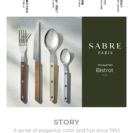
STORY
A sense of elegance, color and fun since 1993