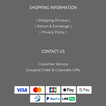
SHOPPING INFORMATION
｜
Shopping Process
｜
｜Return & Exchange
｜
｜
Privacy Policy
｜
CONTACT US
Customer Service
Grouped Order & Corporate Gifts